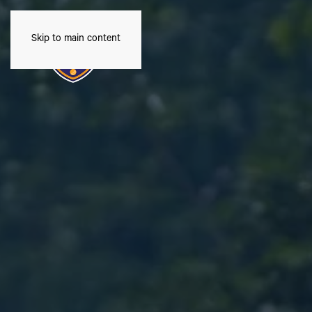
Skip to main content