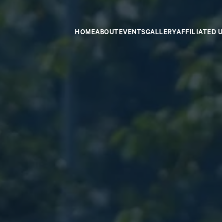
HOME
ABOUT
EVENTS
GALLERY
AFFILIATED 