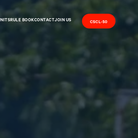
UNITS
RULE BOOK
CONTACT
JOIN US
CSCL-50