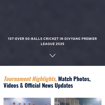
1ST-EVER 50-BALLS CRICKET IN DIVYANG PREMIER
LEAGUE 2025
Tournament Highlights,
Match Photos,
Videos & Official News Updates