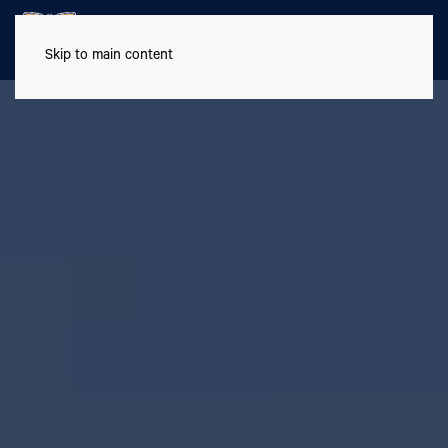
Skip to main content